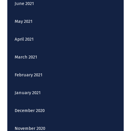
June 2021
May 2021
April 2021
March 2021
February 2021
January 2021
December 2020
November 2020