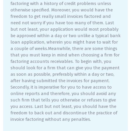
factoring with a history of credit problems unless
otherwise specified. Moreover, you would have the
freedom to get really small invoices factored and
need not worry if you have too many of them. Last
but not least, your application would most probably
be approved within a day or two unlike a typical bank
loan application, wherein you might have to wait for
a couple of weeks.Meanwhile, there are some things
that you must keep in mind when choosing a firm for
factoring accounts receivables. To begin with, you
should look for a firm that can give you the payment
as soon as possible, preferably within a day or two,
after having submitted the invoices for payment.
Secondly, it is imperative for you to have access to
online reports and therefore, you should avoid any
such firm that tells you otherwise or refuses to give
you access. Last but not least, you should have the
freedom to back out and discontinue the practice of
invoice factoring without any penalties.