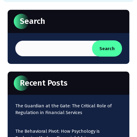
Search
Search
Recent Posts
The Guardian at the Gate: The Critical Role of
Regulation in Financial Services
The Behavioral Pivot: How Psychology is