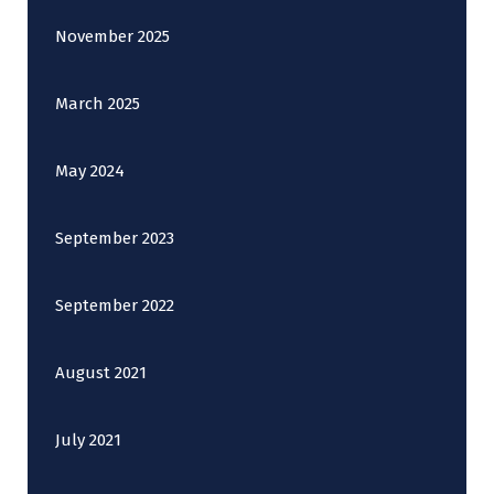
November 2025
March 2025
May 2024
September 2023
September 2022
August 2021
July 2021