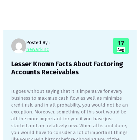
17
Posted By :
newarkinc
Aug
Lesser Known Facts About Factoring
Accounts Receivables
It goes without saying that it is imperative for every
business to maximize cash flow as well as minimize
credit risk, and in all probability, you would not be an
exception. Moreover, something of this sort would be
all the more important for you if you have just
started and are relatively new. When all is and done,
you would have to consider a lot of important things
like your credit history before choosing any of the