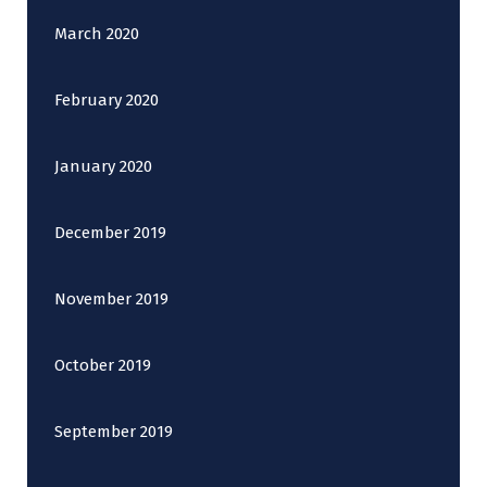
March 2020
February 2020
January 2020
December 2019
November 2019
October 2019
September 2019