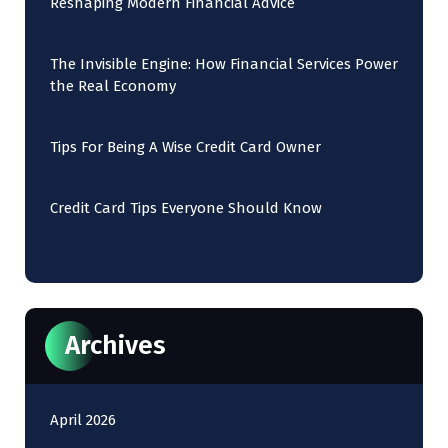
Reshaping Modern Financial Advice
The Invisible Engine: How Financial Services Power
the Real Economy
Tips For Being A Wise Credit Card Owner
Credit Card Tips Everyone Should Know
Archives
April 2026