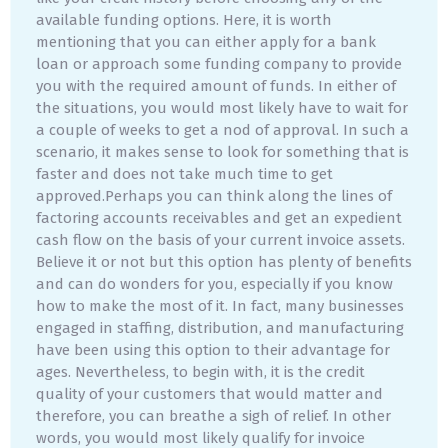
available funding options. Here, it is worth
mentioning that you can either apply for a bank
loan or approach some funding company to provide
you with the required amount of funds. In either of
the situations, you would most likely have to wait for
a couple of weeks to get a nod of approval. In such a
scenario, it makes sense to look for something that is
faster and does not take much time to get
approved.Perhaps you can think along the lines of
factoring accounts receivables and get an expedient
cash flow on the basis of your current invoice assets.
Believe it or not but this option has plenty of benefits
and can do wonders for you, especially if you know
how to make the most of it. In fact, many businesses
engaged in staffing, distribution, and manufacturing
have been using this option to their advantage for
ages. Nevertheless, to begin with, it is the credit
quality of your customers that would matter and
therefore, you can breathe a sigh of relief. In other
words, you would most likely qualify for invoice