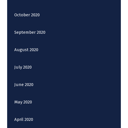
October 2020
September 2020
August 2020
July 2020
June 2020
May 2020
April 2020