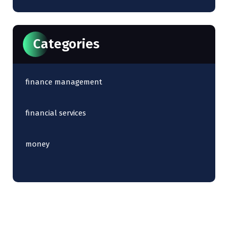
Categories
finance management
financial services
money