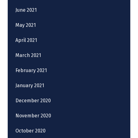
June 2021
May 2021
April 2021
March 2021
February 2021
January 2021
December 2020
November 2020
October 2020