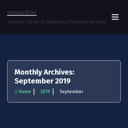
Skip
to
newarkinc
content
Looking Out For Professional Financial Services
Monthly Archives:
September 2019
Home
2019
September