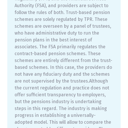
Authority (FSA), and providers are subject to
follow the rules of both. Trust-based pension
schemes are solely regulated by TPR. These
schemes are overseen by a panel of trustees,
who have administrative duty to run the
pension plans in the best interest of
associates. The FSA primarily regulates the
contract-based pension schemes. These
schemes are entirely different from the trust-
based schemes. In this case, the providers do
not have any fiduciary duty and the schemes
are not supervised by the trustees.Although
the current regulation and practice does not
offer sufficient transparency to employers,
but the pensions industry is undertaking
steps in this regard. The industry is making
progress in establishing a universally-
adopted model. This will allow to compare the