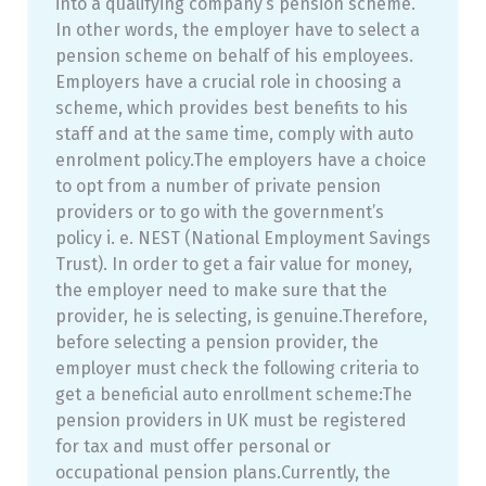
into a qualifying company’s pension scheme.
In other words, the employer have to select a
pension scheme on behalf of his employees.
Employers have a crucial role in choosing a
scheme, which provides best benefits to his
staff and at the same time, comply with auto
enrolment policy.The employers have a choice
to opt from a number of private pension
providers or to go with the government’s
policy i. e. NEST (National Employment Savings
Trust). In order to get a fair value for money,
the employer need to make sure that the
provider, he is selecting, is genuine.Therefore,
before selecting a pension provider, the
employer must check the following criteria to
get a beneficial auto enrollment scheme:The
pension providers in UK must be registered
for tax and must offer personal or
occupational pension plans.Currently, the