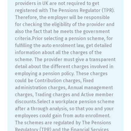
providers in UK are not required to get
registered with The Pensions Regulator (TPR).
Therefore, the employer will be responsible
for checking the eligibility of the provider and
also the fact that he meets the government
criteria.Prior selecting a pension scheme, for
fulfilling the auto enrolment law, get detailed
information about all the charges of the
scheme. The provider must give a transparent
detail about the different charges involved in
employing a pension policy. These charges
could be Contribution charges, Fixed
administration charges, Annual management
charges, Trading charges and Active member
discounts.Select a workplace pension scheme
after a through analysis, so that you and your
employees could gain from auto enrollment.
The schemes are regulated by The Pensions
Regulatory (TPR) and the Financial Services