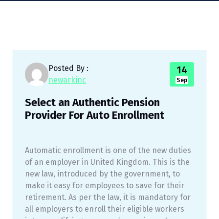
Posted By :
14
newarkinc
Sep
Select an Authentic Pension
Provider For Auto Enrollment
Automatic enrollment is one of the new duties
of an employer in United Kingdom. This is the
new law, introduced by the government, to
make it easy for employees to save for their
retirement. As per the law, it is mandatory for
all employers to enroll their eligible workers