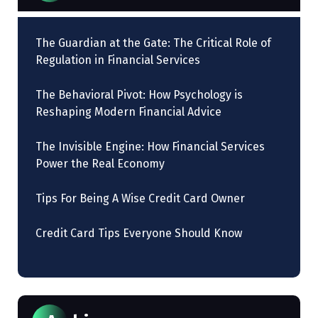
The Guardian at the Gate: The Critical Role of
Regulation in Financial Services
The Behavioral Pivot: How Psychology is
Reshaping Modern Financial Advice
The Invisible Engine: How Financial Services
Power the Real Economy
Tips For Being A Wise Credit Card Owner
Credit Card Tips Everyone Should Know