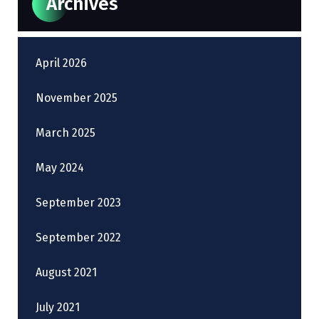
Archives
April 2026
November 2025
March 2025
May 2024
September 2023
September 2022
August 2021
July 2021