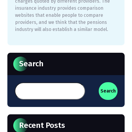
charges quoted by different providers. The
insurance industry provides comparison
websites that enable people to compare
providers, and we think that the pensions
industry will also establish a similar model.
Search
Search
Recent Posts