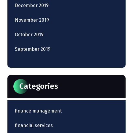
December 2019
November 2019
October 2019
September 2019
Categories
finance management
financial services