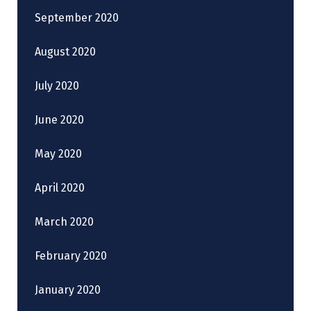
September 2020
August 2020
July 2020
June 2020
May 2020
April 2020
March 2020
February 2020
January 2020