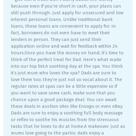
because even if you’re short in cash, your plans can
still push through. Just apply for unsecured and low
interest personal loans. Unlike traditional bank
loans, these loans are convenient to apply for. In
fact, borrowers do not even have to meet their
lenders in person. They can just send their
application online and wait for feedback within 24
hours.Once you have the money on hand, it’s time to
think of the perfect treat for Dad. Here’s what made
into our top list:A soothing day at the spa. You think
it’s just mum who loves the spa? Dads are sure to
love them too; they’re just not so vocal about it. The
regular rates at spas can be a little expensive so if
you want to save some cash, make sure that you
chance upon a good package deal. You can await
these deals in auction sites like Ensogo or even eBay.
Dads are sure to enjoy a soothing full body massage
or reflex to soothe his muscles from the strenuous
tasks that he loves to do at home.A makeover. Just as
mums love going to the parlor, dads enjoy a