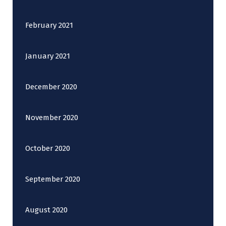
February 2021
January 2021
December 2020
November 2020
October 2020
September 2020
August 2020