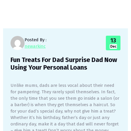
13
Posted By :
newarkinc
Dec
Fun Treats For Dad Surprise Dad Now
Using Your Personal Loans
Unlike mums, dads are less vocal about their need
for pampering. They rarely spoil themselves. In fact,
the only time that you see them go inside a salon (or
a barber) is when they get themselves a haircut. So
for your dad’s special day, why not give him a treat?
Whether it’s his birthday, father’s day or just any
ordinary day, make it a day that dad will never forget
– give him a treat! Don’t worry about the money