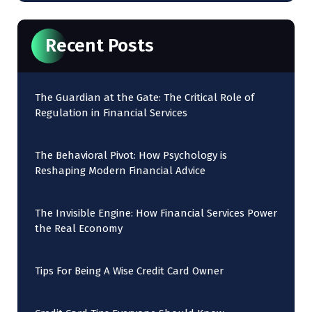
Recent Posts
The Guardian at the Gate: The Critical Role of
Regulation in Financial Services
The Behavioral Pivot: How Psychology is
Reshaping Modern Financial Advice
The Invisible Engine: How Financial Services Power
the Real Economy
Tips For Being A Wise Credit Card Owner