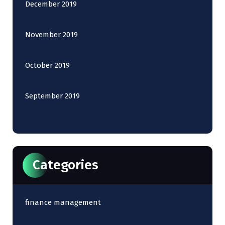
December 2019
November 2019
October 2019
September 2019
Categories
finance management