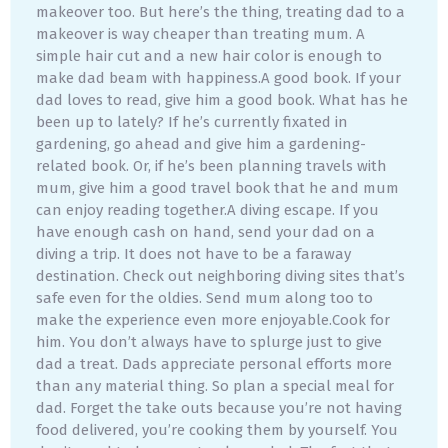
makeover too. But here’s the thing, treating dad to a
makeover is way cheaper than treating mum. A
simple hair cut and a new hair color is enough to
make dad beam with happiness.A good book. If your
dad loves to read, give him a good book. What has he
been up to lately? If he’s currently fixated in
gardening, go ahead and give him a gardening-
related book. Or, if he’s been planning travels with
mum, give him a good travel book that he and mum
can enjoy reading together.A diving escape. If you
have enough cash on hand, send your dad on a
diving a trip. It does not have to be a faraway
destination. Check out neighboring diving sites that’s
safe even for the oldies. Send mum along too to
make the experience even more enjoyable.Cook for
him. You don’t always have to splurge just to give
dad a treat. Dads appreciate personal efforts more
than any material thing. So plan a special meal for
dad. Forget the take outs because you’re not having
food delivered, you’re cooking them by yourself. You