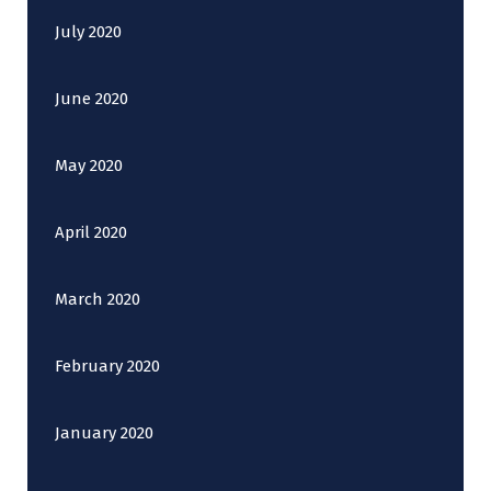
July 2020
June 2020
May 2020
April 2020
March 2020
February 2020
January 2020