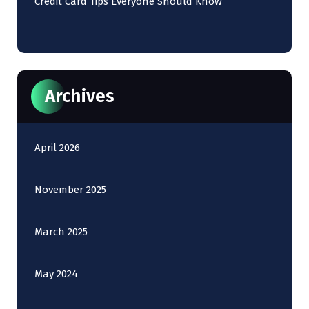
Credit Card Tips Everyone Should Know
Archives
April 2026
November 2025
March 2025
May 2024