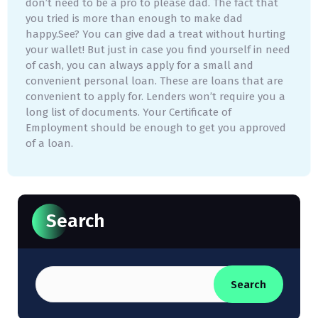
don’t need to be a pro to please dad. The fact that
you tried is more than enough to make dad
happy.See? You can give dad a treat without hurting
your wallet! But just in case you find yourself in need
of cash, you can always apply for a small and
convenient personal loan. These are loans that are
convenient to apply for. Lenders won’t require you a
long list of documents. Your Certificate of
Employment should be enough to get you approved
of a loan.
Search
Search