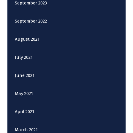
September 2023
September 2022
August 2021
July 2021
June 2021
May 2021
April 2021
March 2021