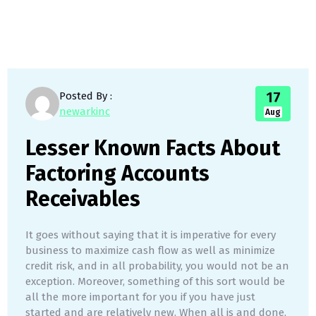
17
Posted By :
newarkinc
Aug
Lesser Known Facts About
Factoring Accounts
Receivables
It goes without saying that it is imperative for every
business to maximize cash flow as well as minimize
credit risk, and in all probability, you would not be an
exception. Moreover, something of this sort would be
all the more important for you if you have just
started and are relatively new. When all is and done,