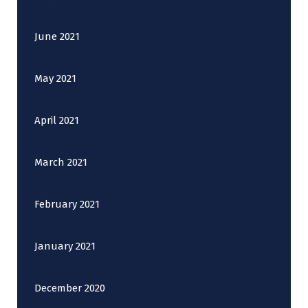
June 2021
May 2021
April 2021
March 2021
February 2021
January 2021
December 2020