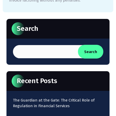
invoice factoring without any penalties.
Search
Search
Recent Posts
The Guardian at the Gate: The Critical Role of
Regulation in Financial Services