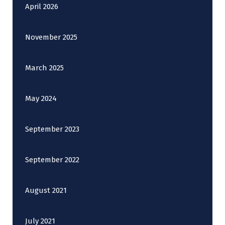
April 2026
November 2025
March 2025
May 2024
September 2023
September 2022
August 2021
July 2021