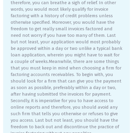
therefore, you can breathe a sigh of relief. In other
words, you would most likely qualify for invoice
factoring with a history of credit problems unless
otherwise specified. Moreover, you would have the
freedom to get really small invoices factored and
need not worry if you have too many of them. Last
but not least, your application would most probably
be approved within a day or two unlike a typical bank
loan application, wherein you might have to wait for
a couple of weeks.Meanwhile, there are some things
that you must keep in mind when choosing a firm for
factoring accounts receivables. To begin with, you
should look for a firm that can give you the payment
as soon as possible, preferably within a day or two,
after having submitted the invoices for payment.
Secondly, it is imperative for you to have access to
online reports and therefore, you should avoid any
such firm that tells you otherwise or refuses to give
you access. Last but not least, you should have the
freedom to back out and discontinue the practice of