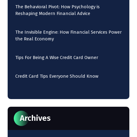
The Behavioral Pivot: How Psychology is
Reshaping Modern Financial Advice
The Invisible Engine: How Financial Services Power
the Real Economy
Tips For Being A Wise Credit Card Owner
Credit Card Tips Everyone Should Know
Archives