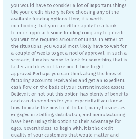
you would have to consider a lot of important things
like your credit history before choosing any of the
available funding options. Here, it is worth
mentioning that you can either apply for a bank
loan or approach some funding company to provide
you with the required amount of funds. In either of
the situations, you would most likely have to wait for
a couple of weeks to get a nod of approval. In such a
scenario, it makes sense to look for something that is
faster and does not take much time to get
approved.Perhaps you can think along the lines of
factoring accounts receivables and get an expedient
cash flow on the basis of your current invoice assets.
Believe it or not but this option has plenty of benefits
and can do wonders for you, especially if you know
how to make the most of it. In fact, many businesses
engaged in staffing, distribution, and manufacturing
have been using this option to their advantage for
ages. Nevertheless, to begin with, it is the credit
quality of your customers that would matter and