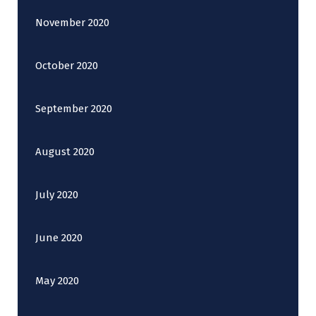
November 2020
October 2020
September 2020
August 2020
July 2020
June 2020
May 2020