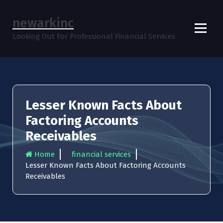
S
k
newarkinc
i
Looking Out For Professional Financial Services
p
t
o
c
o
n
Lesser Known Facts About
t
e
Factoring Accounts
n
Receivables
t
Home
financial services
Lesser Known Facts About Factoring Accounts
Receivables