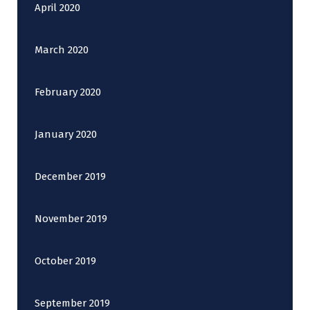
April 2020
March 2020
February 2020
January 2020
December 2019
November 2019
October 2019
September 2019