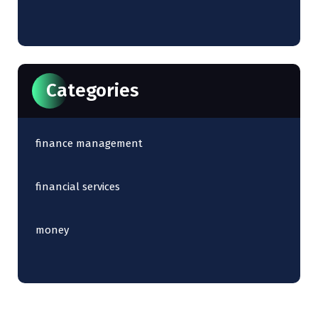
Categories
finance management
financial services
money