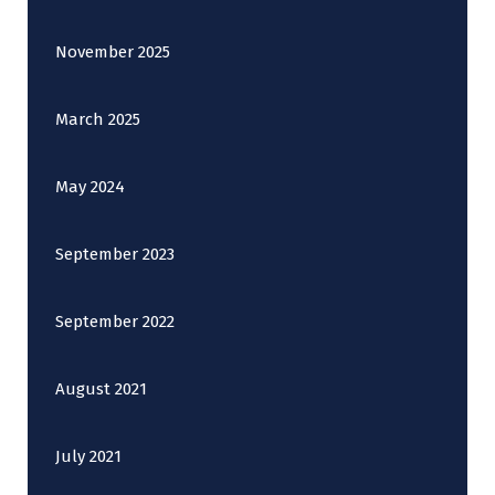
November 2025
March 2025
May 2024
September 2023
September 2022
August 2021
July 2021