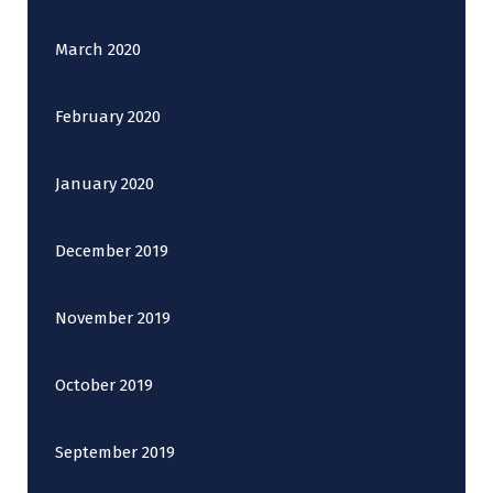
March 2020
February 2020
January 2020
December 2019
November 2019
October 2019
September 2019