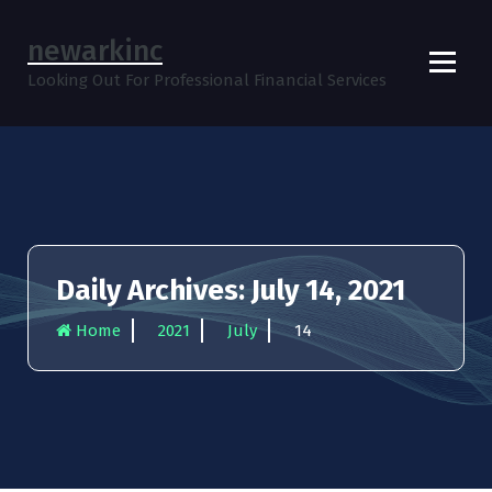
S
k
newarkinc
i
Looking Out For Professional Financial Services
p
t
o
c
o
n
t
e
n
Daily Archives: July 14, 2021
t
Home
2021
July
14