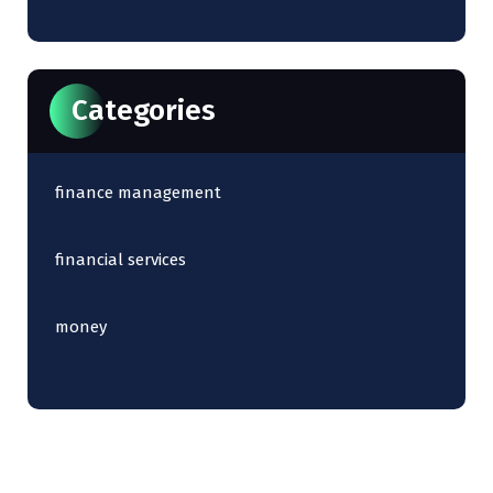
Categories
finance management
financial services
money