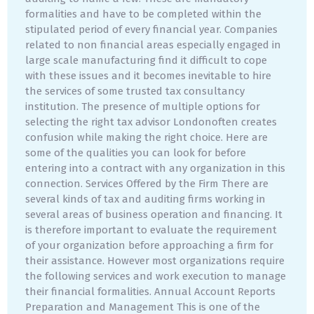
formalities and have to be completed within the
stipulated period of every financial year. Companies
related to non financial areas especially engaged in
large scale manufacturing find it difficult to cope
with these issues and it becomes inevitable to hire
the services of some trusted tax consultancy
institution. The presence of multiple options for
selecting the right tax advisor Londonoften creates
confusion while making the right choice. Here are
some of the qualities you can look for before
entering into a contract with any organization in this
connection. Services Offered by the Firm There are
several kinds of tax and auditing firms working in
several areas of business operation and financing. It
is therefore important to evaluate the requirement
of your organization before approaching a firm for
their assistance. However most organizations require
the following services and work execution to manage
their financial formalities. Annual Account Reports
Preparation and Management This is one of the