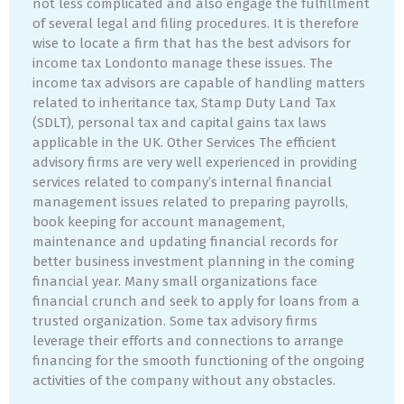
not less complicated and also engage the fulfillment
of several legal and filing procedures. It is therefore
wise to locate a firm that has the best advisors for
income tax Londonto manage these issues. The
income tax advisors are capable of handling matters
related to inheritance tax, Stamp Duty Land Tax
(SDLT), personal tax and capital gains tax laws
applicable in the UK. Other Services The efficient
advisory firms are very well experienced in providing
services related to company’s internal financial
management issues related to preparing payrolls,
book keeping for account management,
maintenance and updating financial records for
better business investment planning in the coming
financial year. Many small organizations face
financial crunch and seek to apply for loans from a
trusted organization. Some tax advisory firms
leverage their efforts and connections to arrange
financing for the smooth functioning of the ongoing
activities of the company without any obstacles.