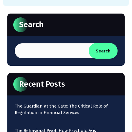
Search
Search
Recent Posts
The Guardian at the Gate: The Critical Role of
Regulation in Financial Services
The Behavioral Pivot: How Psychology is