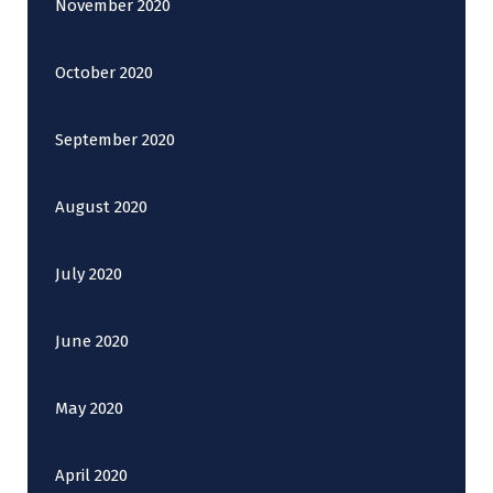
November 2020
October 2020
September 2020
August 2020
July 2020
June 2020
May 2020
April 2020