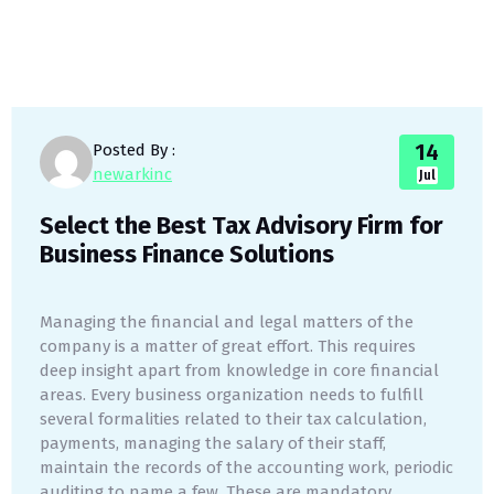
14
Posted By :
newarkinc
Jul
Select the Best Tax Advisory Firm for
Business Finance Solutions
Managing the financial and legal matters of the
company is a matter of great effort. This requires
deep insight apart from knowledge in core financial
areas. Every business organization needs to fulfill
several formalities related to their tax calculation,
payments, managing the salary of their staff,
maintain the records of the accounting work, periodic
auditing to name a few. These are mandatory