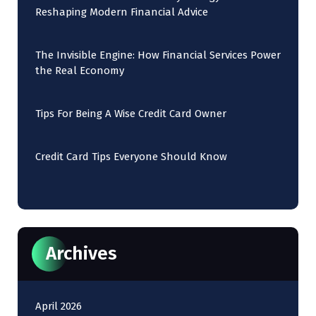
Reshaping Modern Financial Advice
The Invisible Engine: How Financial Services Power
the Real Economy
Tips For Being A Wise Credit Card Owner
Credit Card Tips Everyone Should Know
Archives
April 2026