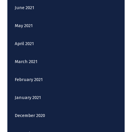
June 2021
May 2021
April 2021
March 2021
February 2021
January 2021
December 2020