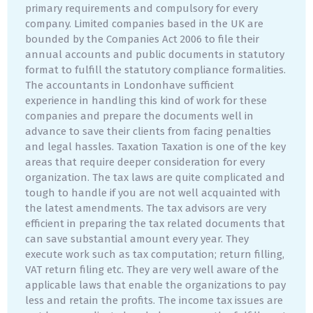
primary requirements and compulsory for every
company. Limited companies based in the UK are
bounded by the Companies Act 2006 to file their
annual accounts and public documents in statutory
format to fulfill the statutory compliance formalities.
The accountants in Londonhave sufficient
experience in handling this kind of work for these
companies and prepare the documents well in
advance to save their clients from facing penalties
and legal hassles. Taxation Taxation is one of the key
areas that require deeper consideration for every
organization. The tax laws are quite complicated and
tough to handle if you are not well acquainted with
the latest amendments. The tax advisors are very
efficient in preparing the tax related documents that
can save substantial amount every year. They
execute work such as tax computation; return filling,
VAT return filing etc. They are very well aware of the
applicable laws that enable the organizations to pay
less and retain the profits. The income tax issues are