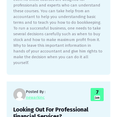
professionals and experts who can understand
these courses. You can take help from an
accountant to help you understanding basic
terms and to teach you how to do bookkeeping.
To run a successful business, one needs to take
several decisions carefully such as when to buy
stock and how to make maximum profit from it.
Why to leave this important information in
hands of your accountant and give him rights to
make the decision when you can do it all
yourself.
7
Posted By :
newarkinc
Jan
Looking Out For Professional
Financial Services?