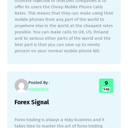
ultimate objective of telecoms companies is to
offer its users the Cheap Mobile Phone Calls
Rates. This means that they can make using their
mobile phones from any part of the world to
anywhere else in the world at the cheapest rates
possible. You can make calls to UK, US, Finland
and to various other parts of the world and the
best part is that you can save up to ninety
percent on your normal mobile phone bill.
9
Posted By :
newarkinc
Sep
Forex Signal
Forex trading is always a risky business and it
takes time to master the art of forex trading