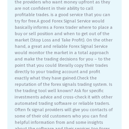
the providers who want money upfront as they
are not confident in their ability to call
profitable trades. is a good service that you can
try for free.A good Forex Signal Service would
basically informs a Forex trader where to place a
buy or sell position and when to get out of the
market (Stop Loss and Take Profit). On the other
hand, a great and reliable Forex Signal Service
would monitor the market in a total approach
and make the trading decisions for you – to the
point that you could literally copy their trades
directly to your trading account and profit
exactly what they have gained.Check the
reputation of the forex signals trading system. Is
the trading tool well known? Ask for specific
investments advice and cross-check it with other
automated trading software or reliable traders.
Often fx signal providers will give you contacts of
some of their old customers who you can find
helpful information from and some insights
about the software and their services too.Forex