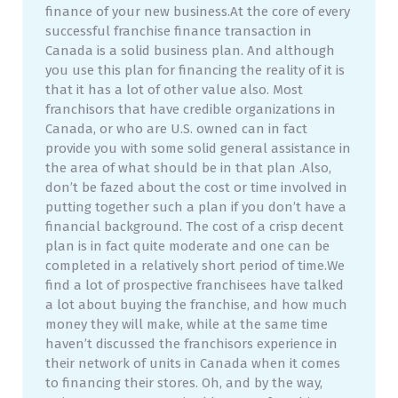
finance of your new business.At the core of every
successful franchise finance transaction in
Canada is a solid business plan. And although
you use this plan for financing the reality of it is
that it has a lot of other value also. Most
franchisors that have credible organizations in
Canada, or who are U.S. owned can in fact
provide you with some solid general assistance in
the area of what should be in that plan .Also,
don’t be fazed about the cost or time involved in
putting together such a plan if you don’t have a
financial background. The cost of a crisp decent
plan is in fact quite moderate and one can be
completed in a relatively short period of time.We
find a lot of prospective franchisees have talked
a lot about buying the franchise, and how much
money they will make, while at the same time
haven’t discussed the franchisors experience in
their network of units in Canada when it comes
to financing their stores. Oh, and by the way,