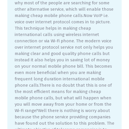
why most of the people are searching for some
other alternative service, which will enable those
making cheap mobile phone calls.Now VoIP i.e.
voice over internet protocol comes in to picture.
This technique helps in making cheap
international calls using wireless internet
connection or via Wi-Fi phone. The modern voice
over internet protocol service not only helps you
making clear and good quality phone calls but
instead it also helps you in saving lot of money
on your normal mobile phone bill. This becomes
even more beneficial when you are making
frequent long duration international mobile
phone calls.There is no doubt that this is one of
the most efficient means for making cheap
mobile phone calls, but what will happen when
you will move away from your home or from the
Wi-Fi range?Well there is nothing is worry about
because the phone service providing companies
have found out the solution to this problem. The