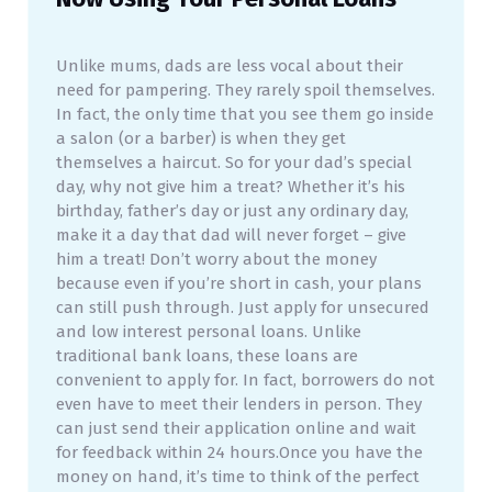
Unlike mums, dads are less vocal about their
need for pampering. They rarely spoil themselves.
In fact, the only time that you see them go inside
a salon (or a barber) is when they get
themselves a haircut. So for your dad’s special
day, why not give him a treat? Whether it’s his
birthday, father’s day or just any ordinary day,
make it a day that dad will never forget – give
him a treat! Don’t worry about the money
because even if you’re short in cash, your plans
can still push through. Just apply for unsecured
and low interest personal loans. Unlike
traditional bank loans, these loans are
convenient to apply for. In fact, borrowers do not
even have to meet their lenders in person. They
can just send their application online and wait
for feedback within 24 hours.Once you have the
money on hand, it’s time to think of the perfect