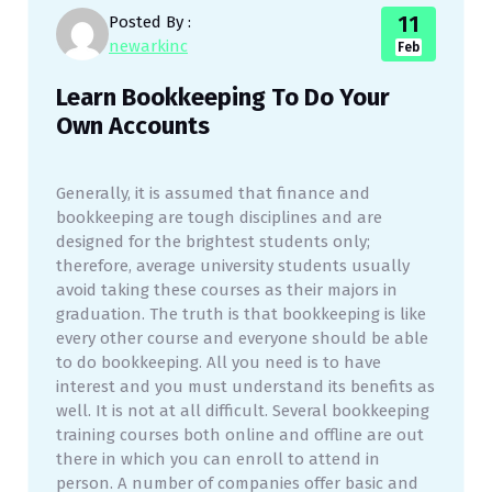
11
Posted By :
newarkinc
Feb
Learn Bookkeeping To Do Your
Own Accounts
Generally, it is assumed that finance and
bookkeeping are tough disciplines and are
designed for the brightest students only;
therefore, average university students usually
avoid taking these courses as their majors in
graduation. The truth is that bookkeeping is like
every other course and everyone should be able
to do bookkeeping. All you need is to have
interest and you must understand its benefits as
well. It is not at all difficult. Several bookkeeping
training courses both online and offline are out
there in which you can enroll to attend in
person. A number of companies offer basic and