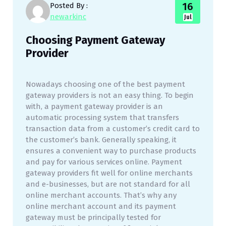
16
Posted By :
newarkinc
Jul
Choosing Payment Gateway
Provider
Nowadays choosing one of the best payment
gateway providers is not an easy thing. To begin
with, a payment gateway provider is an
automatic processing system that transfers
transaction data from a customer’s credit card to
the customer’s bank. Generally speaking, it
ensures a convenient way to purchase products
and pay for various services online. Payment
gateway providers fit well for online merchants
and e-businesses, but are not standard for all
online merchant accounts. That’s why any
online merchant account and its payment
gateway must be principally tested for