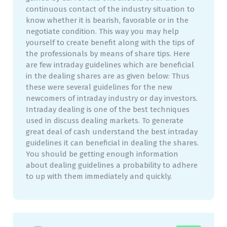
continuous contact of the industry situation to
know whether it is bearish, favorable or in the
negotiate condition. This way you may help
yourself to create benefit along with the tips of
the professionals by means of share tips. Here
are few intraday guidelines which are beneficial
in the dealing shares are as given below: Thus
these were several guidelines for the new
newcomers of intraday industry or day investors.
Intraday dealing is one of the best techniques
used in discuss dealing markets. To generate
great deal of cash understand the best intraday
guidelines it can beneficial in dealing the shares.
You should be getting enough information
about dealing guidelines a probability to adhere
to up with them immediately and quickly.