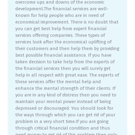
overcome ups and downs of the economic
development.The financial services are well-
known for help people who are in need of
economical improvement. There is no doubt that
you can get best help from expert financial
services offering companies. These types of
services look after the economical uplifting of
their customers and then help them by providing
best possible financial assistance. If you have
taken decision to take help from the experts of
the financial services then you will surely get
help in all respect with great ease. The experts of
these services offer the mental help and
enhance the mental strength of their clients. If
you are in any kind of distress then you need to
maintain your mental power instead of being
depressed or discouraged. You should look for
the ways through which you can get rid of your
problem in a very short time.If you are going
through critical financial condition and thus
need money to get rid of this problem then only