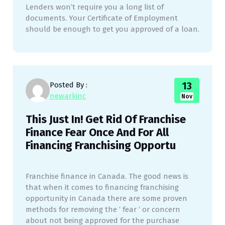
Lenders won’t require you a long list of
documents. Your Certificate of Employment
should be enough to get you approved of a loan.
13
Posted By :
newarkinc
Nov
This Just In! Get Rid Of Franchise
Finance Fear Once And For All
Financing Franchising Opportu
Franchise finance in Canada. The good news is
that when it comes to financing franchising
opportunity in Canada there are some proven
methods for removing the ‘ fear ‘ or concern
about not being approved for the purchase