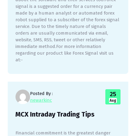
signal is a suggested order for a currency pair
made by a human analyst or automated forex
robot supplied to a subscriber of the forex signal
service. Due to the timely nature of signals
orders are usually communicated via email,
website, SMS, RSS, tweet or other relatively
immediate method.For more information
regarding our product like Forex Signal visit us
at:-
25
Posted By :
newarkinc
Aug
MCX Intraday Trading Tips
Financial commitment is the greatest danger