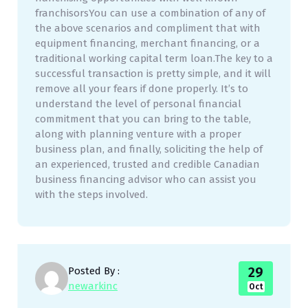
franchisorsYou can use a combination of any of
the above scenarios and compliment that with
equipment financing, merchant financing, or a
traditional working capital term loan.The key to a
successful transaction is pretty simple, and it will
remove all your fears if done properly. It’s to
understand the level of personal financial
commitment that you can bring to the table,
along with planning venture with a proper
business plan, and finally, soliciting the help of
an experienced, trusted and credible Canadian
business financing advisor who can assist you
with the steps involved.
29
Posted By :
newarkinc
Oct