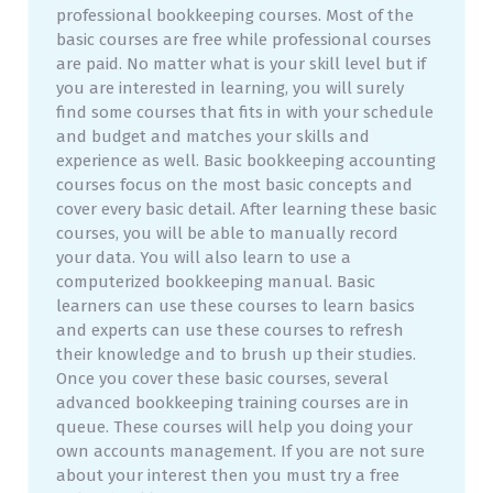
professional bookkeeping courses. Most of the
basic courses are free while professional courses
are paid. No matter what is your skill level but if
you are interested in learning, you will surely
find some courses that fits in with your schedule
and budget and matches your skills and
experience as well. Basic bookkeeping accounting
courses focus on the most basic concepts and
cover every basic detail. After learning these basic
courses, you will be able to manually record
your data. You will also learn to use a
computerized bookkeeping manual. Basic
learners can use these courses to learn basics
and experts can use these courses to refresh
their knowledge and to brush up their studies.
Once you cover these basic courses, several
advanced bookkeeping training courses are in
queue. These courses will help you doing your
own accounts management. If you are not sure
about your interest then you must try a free