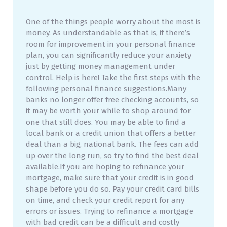
One of the things people worry about the most is
money. As understandable as that is, if there’s
room for improvement in your personal finance
plan, you can significantly reduce your anxiety
just by getting money management under
control. Help is here! Take the first steps with the
following personal finance suggestions.Many
banks no longer offer free checking accounts, so
it may be worth your while to shop around for
one that still does. You may be able to find a
local bank or a credit union that offers a better
deal than a big, national bank. The fees can add
up over the long run, so try to find the best deal
available.If you are hoping to refinance your
mortgage, make sure that your credit is in good
shape before you do so. Pay your credit card bills
on time, and check your credit report for any
errors or issues. Trying to refinance a mortgage
with bad credit can be a difficult and costly