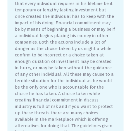
that every individual requires in his lifetime be it
temporary or lengthy lasting investment but
once created the individual has to keep with the
impact of his doing. Financial commitment may
be by means of beginning a business or may be if
a individual begins placing his money in other
companies. Both the actions include a lot of
danger as the choice taken by us might a while
confirm to be incorrect or a choice taken at
enough duration of investment may be created
in hurry, or may be taken without the guidance
of any other individual. All these may cause to a
terrible situation for the individual as he would
be the only one who is accountable for the
choice he has taken. A choice taken while
creating financial commitment in discuss
industry is full of risk and if you want to protect
up these threats there are many choices
available in the marketplace which is offering
alternatives for doing that. The guidelines given