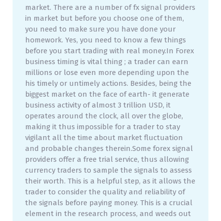
market. There are a number of fx signal providers
in market but before you choose one of them,
you need to make sure you have done your
homework. Yes, you need to know a few things
before you start trading with real money.In Forex
business timing is vital thing ; a trader can earn
millions or lose even more depending upon the
his timely or untimely actions. Besides, being the
biggest market on the face of earth- it generate
business activity of almost 3 trillion USD, it
operates around the clock, all over the globe,
making it thus impossible for a trader to stay
vigilant all the time about market fluctuation
and probable changes therein.Some forex signal
providers offer a free trial service, thus allowing
currency traders to sample the signals to assess
their worth. This is a helpful step, as it allows the
trader to consider the quality and reliability of
the signals before paying money. This is a crucial
element in the research process, and weeds out