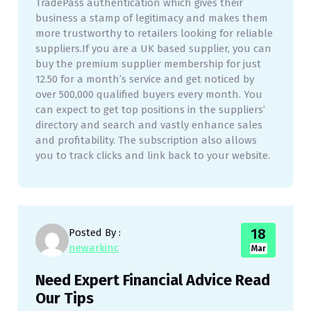
TradePass authentication which gives their
business a stamp of legitimacy and makes them
more trustworthy to retailers looking for reliable
suppliers.If you are a UK based supplier, you can
buy the premium supplier membership for just
12.50 for a month’s service and get noticed by
over 500,000 qualified buyers every month. You
can expect to get top positions in the suppliers’
directory and search and vastly enhance sales
and profitability. The subscription also allows
you to track clicks and link back to your website.
18
Posted By :
newarkinc
Mar
Need Expert Financial Advice Read
Our Tips