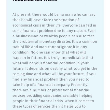
At present, there would be no man who can say
that he will never face the situation of
economical crisis in their life. Everyone can fall in
some financial problem due to any reason. Even
a businessman or wealthy people can also face
the problem of monetary disaster. It is a common
trait of life and man cannot ignore it in any
condition. No one can know that what will
happen in future. It is truly unpredictable that
what will be your financial condition in your
future. It depends on destiny what you get in the
coming time and what will be your future. If, you
find any financial problem then you need to
take help of a financial company. Presently,
there are a number of professional financial
services providing companies available helping
people in their financial crisis. When it comes to
these types of services then it helps you to