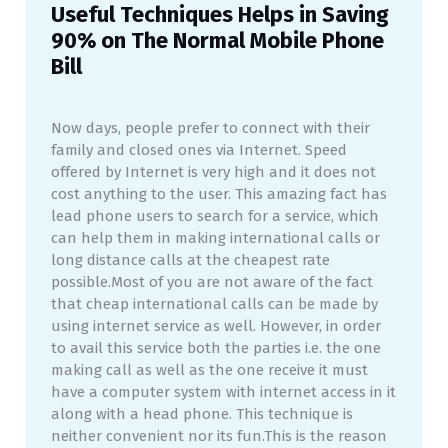
Useful Techniques Helps in Saving
90% on The Normal Mobile Phone
Bill
Now days, people prefer to connect with their
family and closed ones via Internet. Speed
offered by Internet is very high and it does not
cost anything to the user. This amazing fact has
lead phone users to search for a service, which
can help them in making international calls or
long distance calls at the cheapest rate
possible.Most of you are not aware of the fact
that cheap international calls can be made by
using internet service as well. However, in order
to avail this service both the parties i.e. the one
making call as well as the one receive it must
have a computer system with internet access in it
along with a head phone. This technique is
neither convenient nor its fun.This is the reason