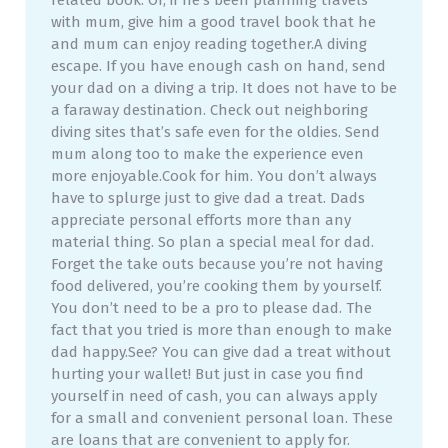
related book. Or, if he’s been planning travels
with mum, give him a good travel book that he
and mum can enjoy reading together.A diving
escape. If you have enough cash on hand, send
your dad on a diving a trip. It does not have to be
a faraway destination. Check out neighboring
diving sites that’s safe even for the oldies. Send
mum along too to make the experience even
more enjoyable.Cook for him. You don’t always
have to splurge just to give dad a treat. Dads
appreciate personal efforts more than any
material thing. So plan a special meal for dad.
Forget the take outs because you’re not having
food delivered, you’re cooking them by yourself.
You don’t need to be a pro to please dad. The
fact that you tried is more than enough to make
dad happy.See? You can give dad a treat without
hurting your wallet! But just in case you find
yourself in need of cash, you can always apply
for a small and convenient personal loan. These
are loans that are convenient to apply for.