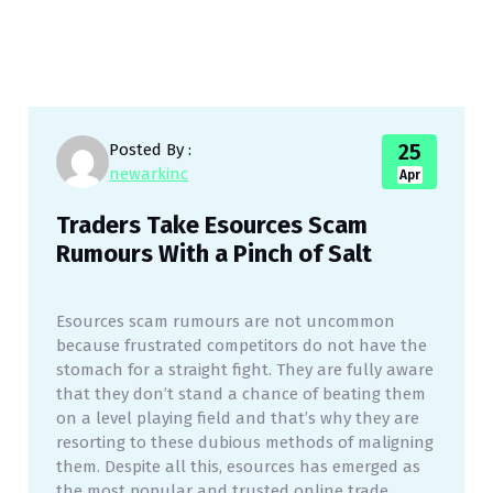
25
Posted By :
newarkinc
Apr
Traders Take Esources Scam
Rumours With a Pinch of Salt
Esources scam rumours are not uncommon
because frustrated competitors do not have the
stomach for a straight fight. They are fully aware
that they don’t stand a chance of beating them
on a level playing field and that’s why they are
resorting to these dubious methods of maligning
them. Despite all this, esources has emerged as
the most popular and trusted online trade