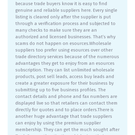
because trade buyers know it is easy to find
genuine and reliable suppliers here. Every single
listing is cleared only after the supplier is put
through a verification process and subjected to
many checks to make sure they are an
authorized and licensed businesses. That’s why
scams do not happen on esources.Wholesale
suppliers too prefer using esources over other
trade directory services because of the numerous
advantages they get to enjoy from an esources
subscription. They can list unlimited wholesale
products, post sell leads, access buy leads and
create a greater exposure for their business by
submitting up to five business profiles. The
contact details and phone and fax numbers are
displayed live so that retailers can contact them
directly for quotes and to place orders.There is
another huge advantage that trade suppliers
can enjoy by using the premium supplier
membership. They can get the much sought after