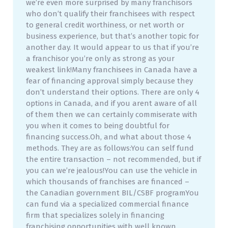
we’re even more surprised by many franchisors
who don’t qualify their franchisees with respect
to general credit worthiness, or net worth or
business experience, but that’s another topic for
another day. It would appear to us that if you’re
a franchisor you’re only as strong as your
weakest link!Many franchisees in Canada have a
fear of financing approval simply because they
don’t understand their options. There are only 4
options in Canada, and if you arent aware of all
of them then we can certainly commiserate with
you when it comes to being doubtful for
financing success.Oh, and what about those 4
methods. They are as follows:You can self fund
the entire transaction – not recommended, but if
you can we’re jealous!You can use the vehicle in
which thousands of franchises are financed –
the Canadian government BIL/CSBF programYou
can fund via a specialized commercial finance
firm that specializes solely in financing
franchising opportunities with well known