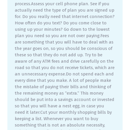
process.Assess your cell phone plan. See if you
actually need the type of plan you are signed up
for. Do you really need that internet connection?
How often do you text? Do you come close to
using up your minutes? Go down to the lowest
plan you need so you are not over paying.Fees
are something that you will have to deal with as
the year goes on, so you should be conscious of
these so that they do not add up. Try to be
aware of any ATM fees and drive carefully on the
road so that you do not receive tickets, which are
an unnecessary expense.Do not spend each and
every dime that you make. A lot of people make
the mistake of paying their bills and thinking of
the remaining money as “extra.” This money
should be put into a savings account or invested
so that you will have a nest egg, in case you
need it later.Cut your monthly shopping bills by
keeping a list. Whenever you want to buy
something that is not an absolute necessity,