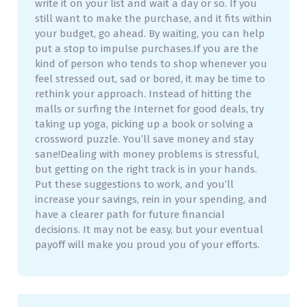
write it on your list and wait a day or so. If you
still want to make the purchase, and it fits within
your budget, go ahead. By waiting, you can help
put a stop to impulse purchases.If you are the
kind of person who tends to shop whenever you
feel stressed out, sad or bored, it may be time to
rethink your approach. Instead of hitting the
malls or surfing the Internet for good deals, try
taking up yoga, picking up a book or solving a
crossword puzzle. You’ll save money and stay
sane!Dealing with money problems is stressful,
but getting on the right track is in your hands.
Put these suggestions to work, and you’ll
increase your savings, rein in your spending, and
have a clearer path for future financial
decisions. It may not be easy, but your eventual
payoff will make you proud you of your efforts.