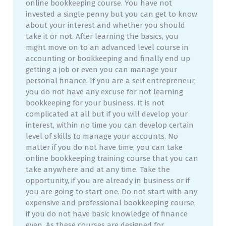
online bookkeeping course. You have not
invested a single penny but you can get to know
about your interest and whether you should
take it or not. After learning the basics, you
might move on to an advanced level course in
accounting or bookkeeping and finally end up
getting a job or even you can manage your
personal finance. If you are a self entrepreneur,
you do not have any excuse for not learning
bookkeeping for your business. It is not
complicated at all but if you will develop your
interest, within no time you can develop certain
level of skills to manage your accounts. No
matter if you do not have time; you can take
online bookkeeping training course that you can
take anywhere and at any time. Take the
opportunity, if you are already in business or if
you are going to start one. Do not start with any
expensive and professional bookkeeping course,
if you do not have basic knowledge of finance
even. As these courses are designed for