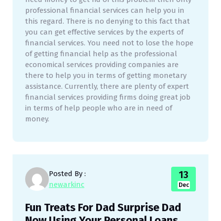
professional financial services can help you in
this regard. There is no denying to this fact that
you can get effective services by the experts of
financial services. You need not to lose the hope
of getting financial help as the professional
economical services providing companies are
there to help you in terms of getting monetary
assistance. Currently, there are plenty of expert
financial services providing firms doing great job
in terms of help people who are in need of
money.
13
Posted By :
newarkinc
Dec
Fun Treats For Dad Surprise Dad
Now Using Your Personal Loans