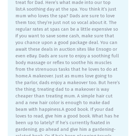
treat for Dad. Here’s what made into our top
list:A soothing day at the spa. You think it’s just
mum who loves the spa? Dads are sure to love
them too; they’re just not so vocal about it. The
regular rates at spas can be a little expensive so
if you want to save some cash, make sure that
you chance upon a good package deal. You can
await these deals in auction sites like Ensogo or
even eBay. Dads are sure to enjoy a soothing full
body massage or reflex to soothe his muscles
from the strenuous tasks that he loves to do at
home.A makeover. Just as mums love going to
the parlor, dads enjoy a makeover too. But here’s
the thing, treating dad to a makeover is way
cheaper than treating mum. A simple hair cut
and a new hair color is enough to make dad
beam with happiness.A good book. If your dad
loves to read, give him a good book. What has he
been up to lately? If he’s currently fixated in
gardening, go ahead and give him a gardening-