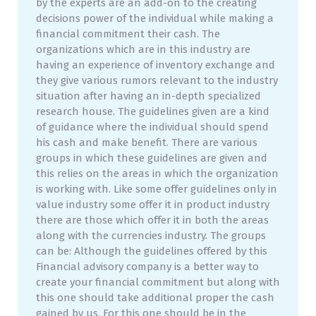
by the experts are an add-on to the creating
decisions power of the individual while making a
financial commitment their cash. The
organizations which are in this industry are
having an experience of inventory exchange and
they give various rumors relevant to the industry
situation after having an in-depth specialized
research house. The guidelines given are a kind
of guidance where the individual should spend
his cash and make benefit. There are various
groups in which these guidelines are given and
this relies on the areas in which the organization
is working with. Like some offer guidelines only in
value industry some offer it in product industry
there are those which offer it in both the areas
along with the currencies industry. The groups
can be: Although the guidelines offered by this
Financial advisory company is a better way to
create your financial commitment but along with
this one should take additional proper the cash
gained by us. For this one should be in the