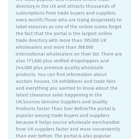
directory in the UK and attracts thousands of
subscriptions from trade buyers and suppliers
every month.Those who are trying desperately to
label esources as one of the online scams forget
the fact that the portal is the largest online
trade directory with more than 395,000 UK
wholesalers and more than 368,000
international wholesalers on their list. There are
also 171,000 plus verified dropshippers and
244,000 plus premium quality wholesale
products. You can find information about
auction houses, UK exhibitions and trade fairs
and everything you wanted to know about the
latest clearance sales happening in the
UK.Sources Genuine Suppliers and Quality
Products Faster Than Ever BeforeThe portal is
popular among trade buyers and suppliers
because it helps source wholesale merchandize
from UK suppliers faster and more conveniently
than ever before. The portal is also popular