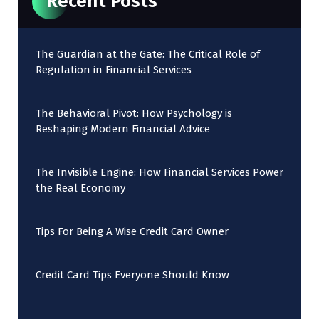
Recent Posts
The Guardian at the Gate: The Critical Role of
Regulation in Financial Services
The Behavioral Pivot: How Psychology is
Reshaping Modern Financial Advice
The Invisible Engine: How Financial Services Power
the Real Economy
Tips For Being A Wise Credit Card Owner
Credit Card Tips Everyone Should Know