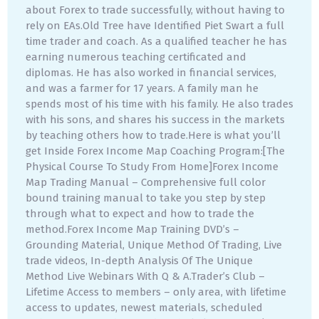
about Forex to trade successfully, without having to
rely on EAs.Old Tree have Identified Piet Swart a full
time trader and coach. As a qualified teacher he has
earning numerous teaching certificated and
diplomas. He has also worked in financial services,
and was a farmer for 17 years. A family man he
spends most of his time with his family. He also trades
with his sons, and shares his success in the markets
by teaching others how to trade.Here is what you’ll
get Inside Forex Income Map Coaching Program:[The
Physical Course To Study From Home]Forex Income
Map Trading Manual – Comprehensive full color
bound training manual to take you step by step
through what to expect and how to trade the
method.Forex Income Map Training DVD’s –
Grounding Material, Unique Method Of Trading, Live
trade videos, In-depth Analysis Of The Unique
Method Live Webinars With Q & A.Trader’s Club –
Lifetime Access to members – only area, with lifetime
access to updates, newest materials, scheduled