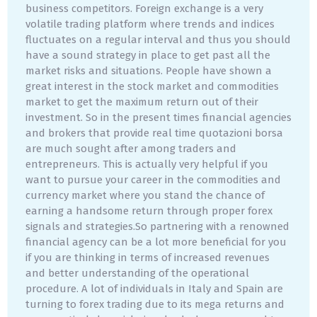
business competitors. Foreign exchange is a very
volatile trading platform where trends and indices
fluctuates on a regular interval and thus you should
have a sound strategy in place to get past all the
market risks and situations. People have shown a
great interest in the stock market and commodities
market to get the maximum return out of their
investment. So in the present times financial agencies
and brokers that provide real time quotazioni borsa
are much sought after among traders and
entrepreneurs. This is actually very helpful if you
want to pursue your career in the commodities and
currency market where you stand the chance of
earning a handsome return through proper forex
signals and strategies.So partnering with a renowned
financial agency can be a lot more beneficial for you
if you are thinking in terms of increased revenues
and better understanding of the operational
procedure. A lot of individuals in Italy and Spain are
turning to forex trading due to its mega returns and