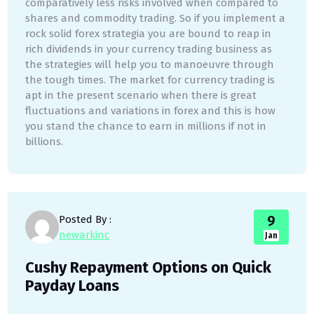
comparatively less risks involved when compared to
shares and commodity trading. So if you implement a
rock solid forex strategia you are bound to reap in
rich dividends in your currency trading business as
the strategies will help you to manoeuvre through
the tough times. The market for currency trading is
apt in the present scenario when there is great
fluctuations and variations in forex and this is how
you stand the chance to earn in millions if not in
billions.
9
Posted By :
newarkinc
Jan
Cushy Repayment Options on Quick
Payday Loans