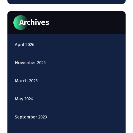
Archives
April 2026
November 2025
March 2025
May 2024
September 2023