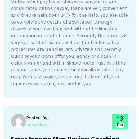
Unlike other payday lenders who sometimes are
complicated online payday loans are very convenient
and they remain open 24/7 for the help. You are able
to complete the details of application through
privacy of your dwelling and without leaking any
information in front of public. Secondly the process is
very fats so there is no need to stand in lines. The
procedures are handles very privately and secretly.
Quick payday loans offer you money and cash in
quick manner and within simple route. Just by sitting
at your chairs you can get the deposits within a day
only. With fast payday loans forget about all your
urgencies as nothing can bother you.
13
Posted By :
newarkinc
Dec