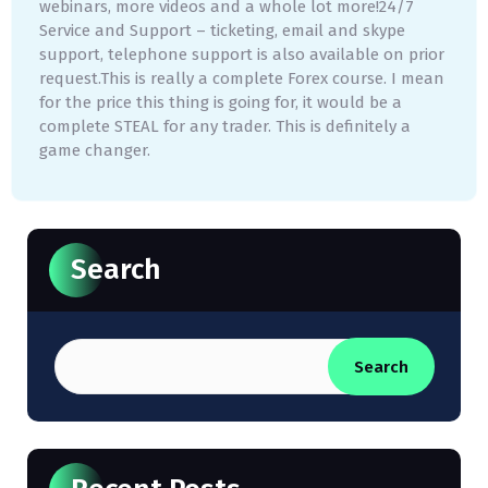
webinars, more videos and a whole lot more!24/7
Service and Support – ticketing, email and skype
support, telephone support is also available on prior
request.This is really a complete Forex course. I mean
for the price this thing is going for, it would be a
complete STEAL for any trader. This is definitely a
game changer.
Search
Search