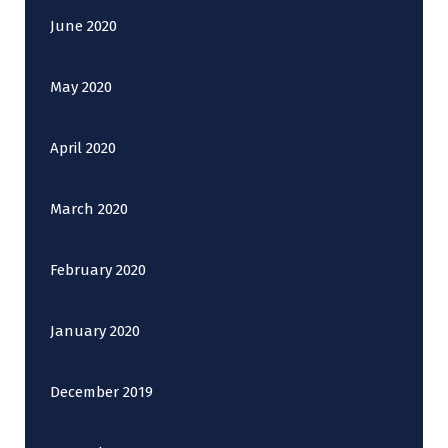
June 2020
May 2020
April 2020
March 2020
February 2020
January 2020
December 2019