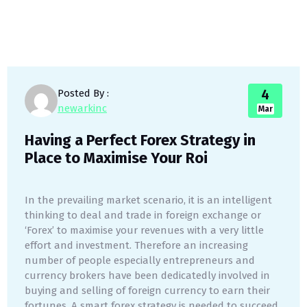
4
Posted By :
newarkinc
Mar
Having a Perfect Forex Strategy in
Place to Maximise Your Roi
In the prevailing market scenario, it is an intelligent
thinking to deal and trade in foreign exchange or
‘Forex’ to maximise your revenues with a very little
effort and investment. Therefore an increasing
number of people especially entrepreneurs and
currency brokers have been dedicatedly involved in
buying and selling of foreign currency to earn their
fortunes. A smart forex strategy is needed to succeed