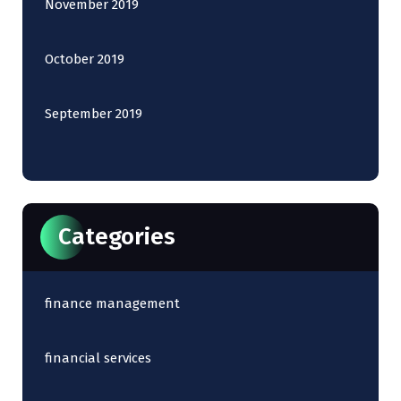
November 2019
October 2019
September 2019
Categories
finance management
financial services