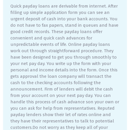
Quick payday loans are derivable from internet. After
filling up simple application form you can see an
urgent deposit of cash into your bank accounts. You
do not have to fax papers, stand in queues and have
good credit records. These payday loans offer
convenient and quick cash advances for
unpredictable events of life. Online payday loans
work out through straightforward procedure. They
have been designed to get you through smoothly to
your net pay day. You write up the form with your
personal and income details into the form. Once this
gets approval the loan company will transact the
cash to the checking accounts following the
announcement. Firm of lenders will debit the cash
from your account on your next pay day. You can
handle this process of cash advance son your own or
you can ask for help from representatives. Reputed
payday lenders show their let of rates online and
they have their representatives to talk to potential
customers.Do not worry as they keep all of your