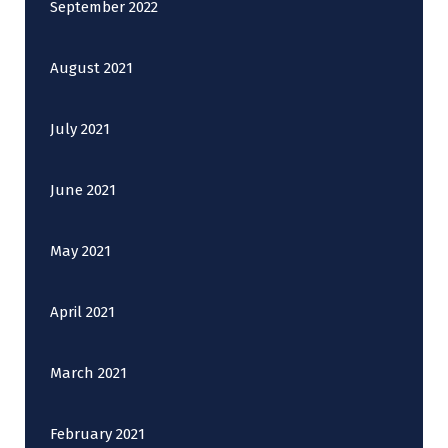
September 2022
August 2021
July 2021
June 2021
May 2021
April 2021
March 2021
February 2021