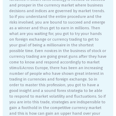
and prosper in the currency market where business
decisions and indices are governed by market trends.
So if you understand the entire procedure and the
risks involved, you are bound to succeed and emerge
as a winner and thus get to earn in millions. Then
what are you waiting for, you got to try your hands
on foreign exchange or currency trading to get to
your goal of being a millionaire in the shortest
possible time. Even novices in the business of stock or
currency trading are going great guns after they have
come to know and respond accordingly to market
stimuli.Across Europe, there has been an increasing
number of people who have shown great interest in
trading in currencies and foreign exchange. So in
order to master this profession, you got to have a
good insight and a sound forex strategia to be able
to respond to market volatility and fluctuations. So if
you are into this trade, strategies are indispensible to
gain a foothold in the competitive currency market
and this is how can gain an upper hand over your