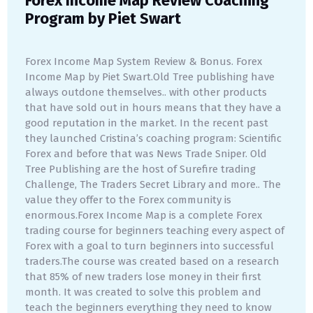
Forex Income Map Review Coaching
Program by Piet Swart
Forex Income Map System Review & Bonus. Forex
Income Map by Piet Swart.Old Tree publishing have
always outdone themselves.. with other products
that have sold out in hours means that they have a
good reputation in the market. In the recent past
they launched Cristina’s coaching program: Scientific
Forex and before that was News Trade Sniper. Old
Tree Publishing are the host of Surefire trading
Challenge, The Traders Secret Library and more.. The
value they offer to the Forex community is
enormous.Forex Income Map is a complete Forex
trading course for beginners teaching every aspect of
Forex with a goal to turn beginners into successful
traders.The course was created based on a research
that 85% of new traders lose money in their first
month. It was created to solve this problem and
teach the beginners everything they need to know