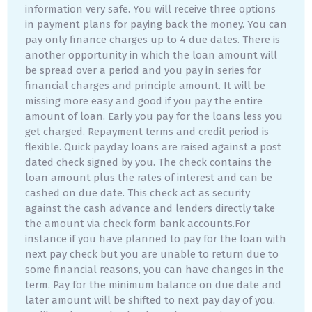
information very safe. You will receive three options
in payment plans for paying back the money. You can
pay only finance charges up to 4 due dates. There is
another opportunity in which the loan amount will
be spread over a period and you pay in series for
financial charges and principle amount. It will be
missing more easy and good if you pay the entire
amount of loan. Early you pay for the loans less you
get charged. Repayment terms and credit period is
flexible. Quick payday loans are raised against a post
dated check signed by you. The check contains the
loan amount plus the rates of interest and can be
cashed on due date. This check act as security
against the cash advance and lenders directly take
the amount via check form bank accounts.For
instance if you have planned to pay for the loan with
next pay check but you are unable to return due to
some financial reasons, you can have changes in the
term. Pay for the minimum balance on due date and
later amount will be shifted to next pay day of you.