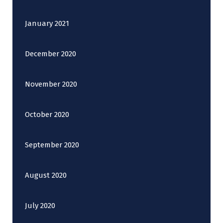
January 2021
December 2020
November 2020
October 2020
September 2020
August 2020
July 2020