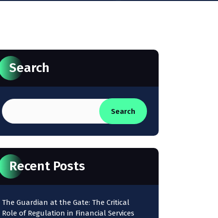
Search
Search
Recent Posts
The Guardian at the Gate: The Critical
Role of Regulation in Financial Services