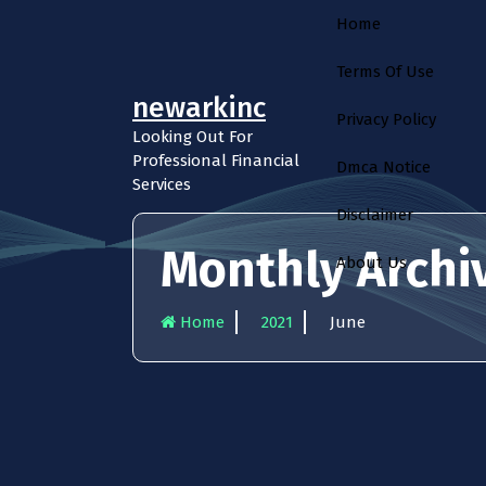
S
Home
k
i
Terms Of Use
p
newarkinc
t
Privacy Policy
o
Looking Out For
c
Professional Financial
Dmca Notice
o
Services
n
Disclaimer
t
e
Monthly Archiv
About Us
n
t
Home
2021
June