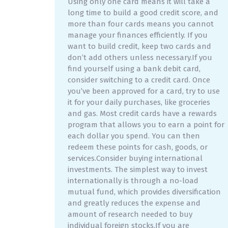
Using only one card means it will take a
long time to build a good credit score, and
more than four cards means you cannot
manage your finances efficiently. If you
want to build credit, keep two cards and
don’t add others unless necessary.If you
find yourself using a bank debit card,
consider switching to a credit card. Once
you’ve been approved for a card, try to use
it for your daily purchases, like groceries
and gas. Most credit cards have a rewards
program that allows you to earn a point for
each dollar you spend. You can then
redeem these points for cash, goods, or
services.Consider buying international
investments. The simplest way to invest
internationally is through a no-load
mutual fund, which provides diversification
and greatly reduces the expense and
amount of research needed to buy
individual foreign stocks.If you are