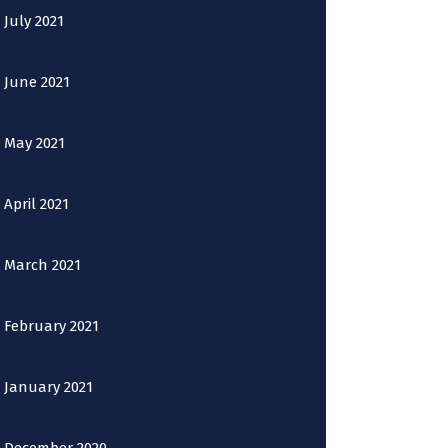
July 2021
June 2021
May 2021
April 2021
March 2021
February 2021
January 2021