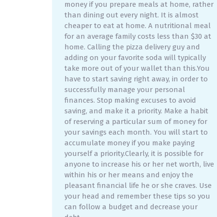
money if you prepare meals at home, rather
than dining out every night. It is almost
cheaper to eat at home. A nutritional meal
for an average family costs less than $30 at
home. Calling the pizza delivery guy and
adding on your favorite soda will typically
take more out of your wallet than this.You
have to start saving right away, in order to
successfully manage your personal
finances. Stop making excuses to avoid
saving, and make it a priority. Make a habit
of reserving a particular sum of money for
your savings each month. You will start to
accumulate money if you make paying
yourself a priority.Clearly, it is possible for
anyone to increase his or her net worth, live
within his or her means and enjoy the
pleasant financial life he or she craves. Use
your head and remember these tips so you
can follow a budget and decrease your