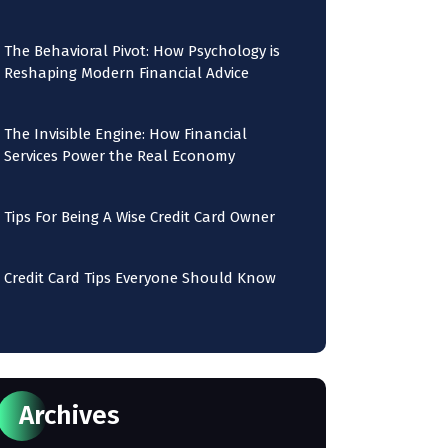
The Behavioral Pivot: How Psychology is
Reshaping Modern Financial Advice
The Invisible Engine: How Financial
Services Power the Real Economy
Tips For Being A Wise Credit Card Owner
Credit Card Tips Everyone Should Know
Archives