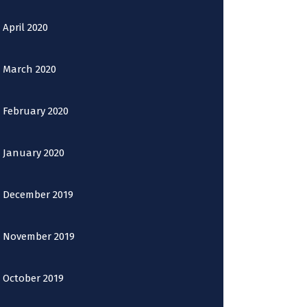
April 2020
March 2020
February 2020
January 2020
December 2019
November 2019
October 2019