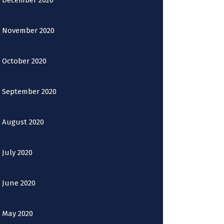
December 2020
November 2020
October 2020
September 2020
August 2020
July 2020
June 2020
May 2020