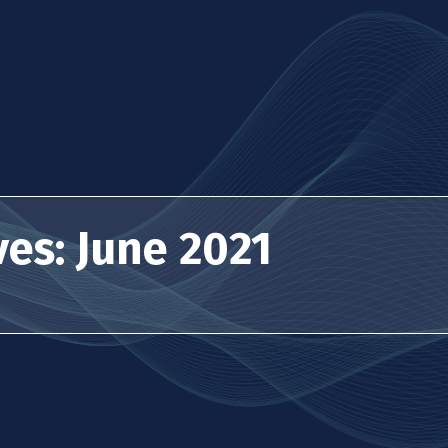
es: June 2021