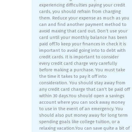
experiencing difficulties paying your credit
cards, you should refrain from charging
them. Reduce your expense as much as you
can and find another payment method to
avoid maxing that card out. Don’t use your
card until your monthly balance has been
paid off.To keep your finances in check it is
important to avoid going into to debt with
credit cards. It is important to consider
every credit card charge very carefully
before making a purchase. You must take
the time it takes to pay it off into
consideration. You should stay away from
any credit card charge that can’t be paid off
within 30 days.You should open a savings
account where you can sock away money
to use in the event of an emergency. You
should also put money away for long term
spending goals like college tuition, or a
relaxing vacation.You can save quite a bit of