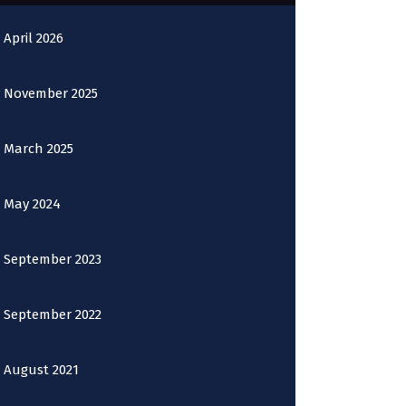
April 2026
November 2025
March 2025
May 2024
September 2023
September 2022
August 2021