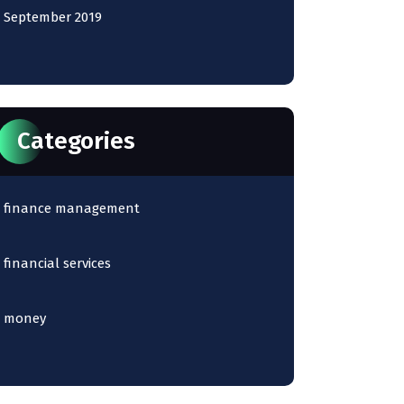
September 2019
Categories
finance management
financial services
money