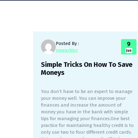
9
Posted By :
newarkinc
Jun
Simple Tricks On How To Save
Moneys
You don’t have to be an expert to manage
your money well. You can improve your
finances and increase the amount of
money you have in the bank with simple
tips for managing your finances.One best
practice for maintaining healthy credit is to
only use two to four different credit cards.