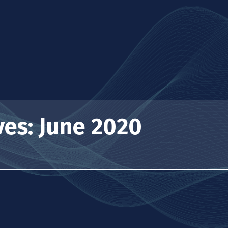
ves: June 2020