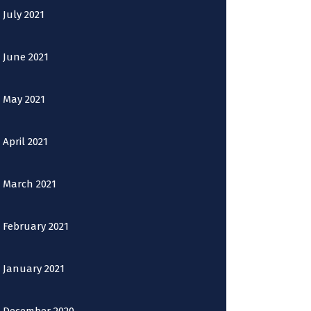
July 2021
June 2021
May 2021
April 2021
March 2021
February 2021
January 2021