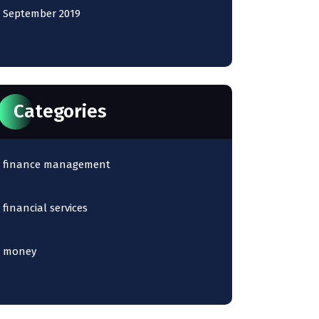
September 2019
Categories
finance management
financial services
money