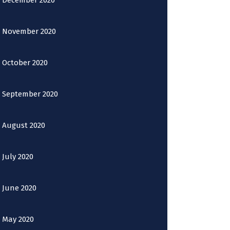
December 2020
November 2020
October 2020
September 2020
August 2020
July 2020
June 2020
May 2020