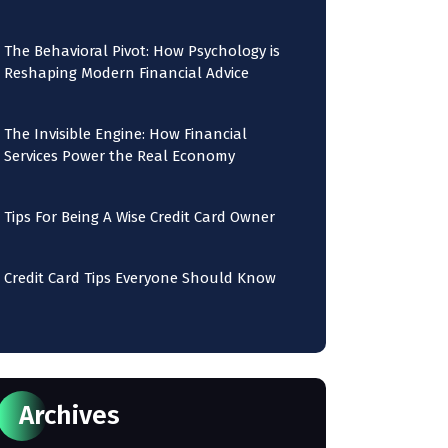
The Behavioral Pivot: How Psychology is
Reshaping Modern Financial Advice
The Invisible Engine: How Financial
Services Power the Real Economy
Tips For Being A Wise Credit Card Owner
Credit Card Tips Everyone Should Know
Archives