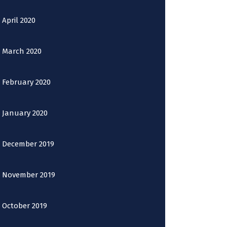
April 2020
March 2020
February 2020
January 2020
December 2019
November 2019
October 2019