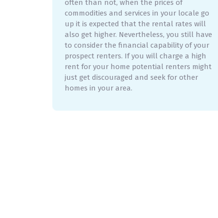
often than not, when the prices of
commodities and services in your locale go
up it is expected that the rental rates will
also get higher. Nevertheless, you still have
to consider the financial capability of your
prospect renters. If you will charge a high
rent for your home potential renters might
just get discouraged and seek for other
homes in your area.