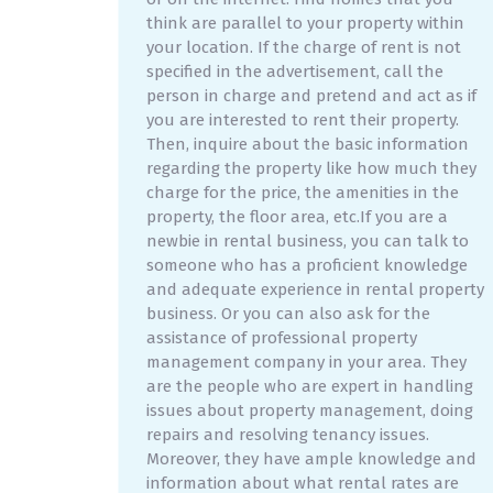
think are parallel to your property within
your location. If the charge of rent is not
specified in the advertisement, call the
person in charge and pretend and act as if
you are interested to rent their property.
Then, inquire about the basic information
regarding the property like how much they
charge for the price, the amenities in the
property, the floor area, etc.If you are a
newbie in rental business, you can talk to
someone who has a proficient knowledge
and adequate experience in rental property
business. Or you can also ask for the
assistance of professional property
management company in your area. They
are the people who are expert in handling
issues about property management, doing
repairs and resolving tenancy issues.
Moreover, they have ample knowledge and
information about what rental rates are