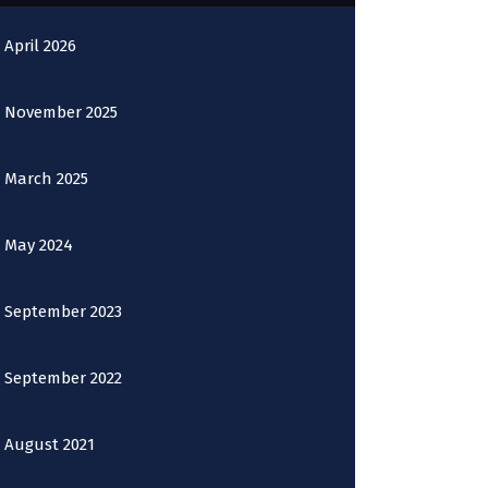
April 2026
November 2025
March 2025
May 2024
September 2023
September 2022
August 2021