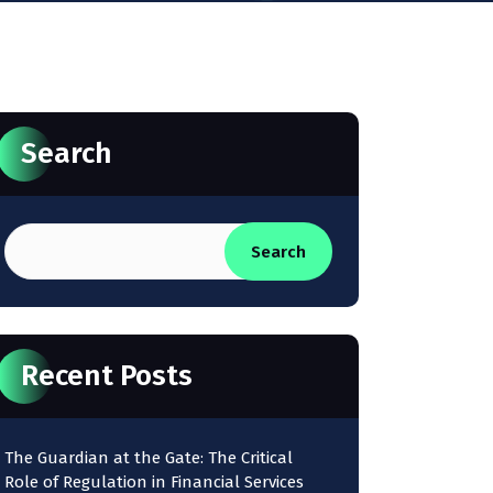
Search
Search
Recent Posts
The Guardian at the Gate: The Critical
Role of Regulation in Financial Services