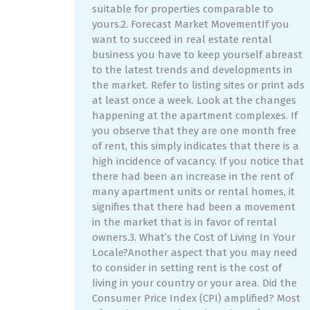
suitable for properties comparable to
yours.2. Forecast Market MovementIf you
want to succeed in real estate rental
business you have to keep yourself abreast
to the latest trends and developments in
the market. Refer to listing sites or print ads
at least once a week. Look at the changes
happening at the apartment complexes. If
you observe that they are one month free
of rent, this simply indicates that there is a
high incidence of vacancy. If you notice that
there had been an increase in the rent of
many apartment units or rental homes, it
signifies that there had been a movement
in the market that is in favor of rental
owners.3. What’s the Cost of Living In Your
Locale?Another aspect that you may need
to consider in setting rent is the cost of
living in your country or your area. Did the
Consumer Price Index (CPI) amplified? Most