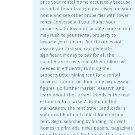
price your rental home accurately because
potential tenants might just disregard your
home and see other properties with lower
rents. Conversely, if you charge your
property with low rent, people more renters
may rush to your rental property to
become your tenant. But this does not
assure you that you can generate
significant money to pay for all the
maintenance costs and other utility cost
needed in efficiently running the
property.Determining rent for a rental
business cannot be done only by guessing
figures. Do further market research and
learn about the current trends in the real
estate rental market.1. Evaluate the
MarketKnow the rent other landlords in
your neighborhood collect for monthly
rent. Begin searching by finding “for rent”
homes in print ads, news papers, magazines
or on the internet. Find homes that you