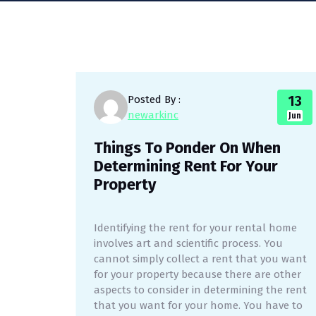
13
Posted By :
newarkinc
Jun
Things To Ponder On When
Determining Rent For Your
Property
Identifying the rent for your rental home
involves art and scientific process. You
cannot simply collect a rent that you want
for your property because there are other
aspects to consider in determining the rent
that you want for your home. You have to